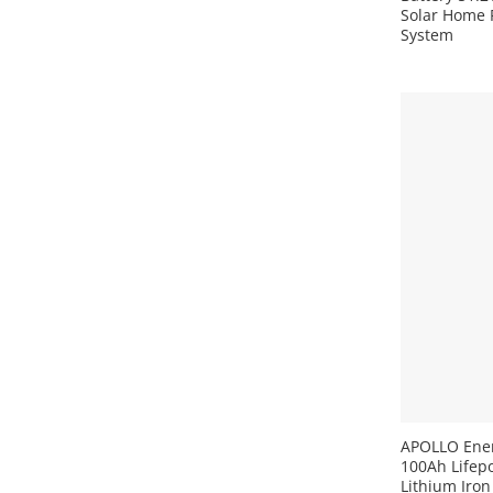
Solar Home 
System
+
APOLLO Ener
100Ah Lifepo
Lithium Iron