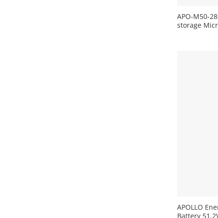
APO-M50-280
storage Mic
+
APOLLO Ene
Battery 51.2