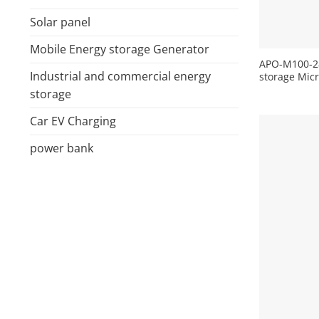
Solar panel
+
Mobile Energy storage Generator
APO-M100-28
Industrial and commercial energy
storage Mic
storage
Car EV Charging
power bank
+