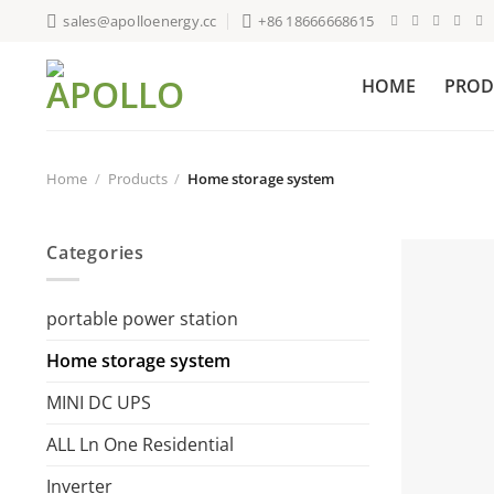
Skip
sales@apolloenergy.cc
+86 18666668615
to
content
HOME
PROD
Home
/
Products
/
Home storage system
Categories
portable power station
Home storage system
MINI DC UPS
ALL Ln One Residential
Inverter