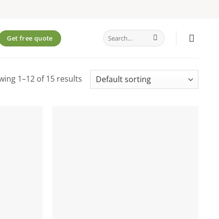
Search
Get free quote
for:
ing 1–12 of 15 results