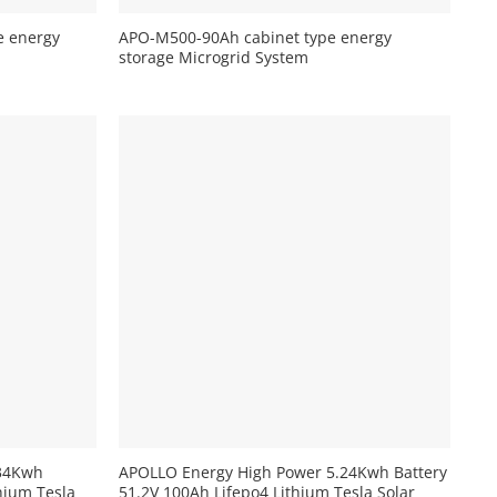
e energy
APO-M500-90Ah cabinet type energy
storage Microgrid System
+
.34Kwh
APOLLO Energy High Power 5.24Kwh Battery
hium Tesla
51.2V 100Ah Lifepo4 Lithium Tesla Solar