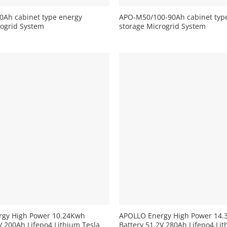
Ah cabinet type energy
APO-M50/100-90Ah cabinet typ
rogrid System
storage Microgrid System
+
rgy High Power 10.24Kwh
APOLLO Energy High Power 14
V 200Ah Lifepo4 Lithium Tesla
Battery 51.2V 280Ah Lifepo4 Lit