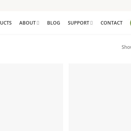
UCTS
ABOUT
BLOG
SUPPORT
CONTACT
Show