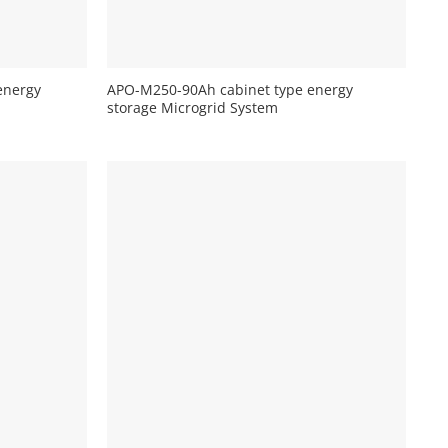
+
energy
APO-M250-90Ah cabinet type energy
storage Microgrid System
+