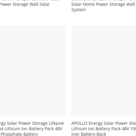
Power Storage Wall Solar
Solar Home Power Storage Wall
System
+
gy Solar Power Storage Lifepo4
APOLLO Energy Solar Power Sto
4 Lithium Ion Battery Pack 48V
Lithium Ion Battery Pack 48V 1
 Phosphate Battery
Iron Battery Back