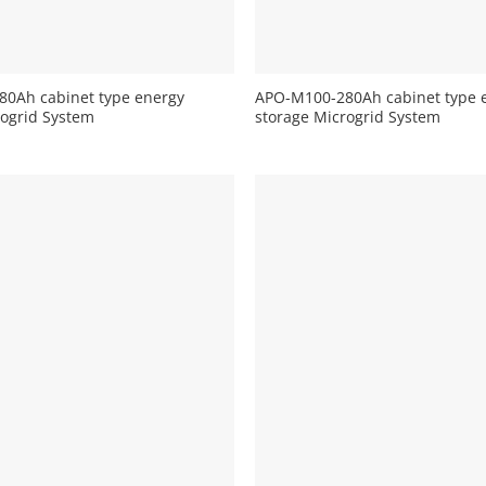
+
0Ah cabinet type energy
APO-M100-280Ah cabinet type 
rogrid System
storage Microgrid System
+