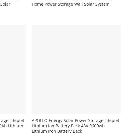
 Solar
Home Power Storage Wall Solar System
+
rage Lifepo4
APOLLO Energy Solar Power Storage Lifepo4
00Ah Lithium
Lithium Ion Battery Pack 48V 9600wh
Lithium Iron Battery Back