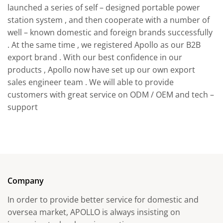
launched a series of self – designed portable power
station system , and then cooperate with a number of
well – known domestic and foreign brands successfully
. At the same time , we registered Apollo as our B2B
export brand . With our best confidence in our
products , Apollo now have set up our own export
sales engineer team . We will able to provide
customers with great service on ODM / OEM and tech –
support
Company
In order to provide better service for domestic and
oversea market, APOLLO is always insisting on