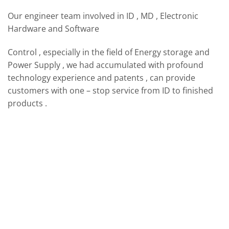
Our engineer team involved in ID , MD , Electronic
Hardware and Software
Control , especially in the field of Energy storage and
Power Supply , we had accumulated with profound
technology experience and patents , can provide
customers with one – stop service from ID to finished
products .