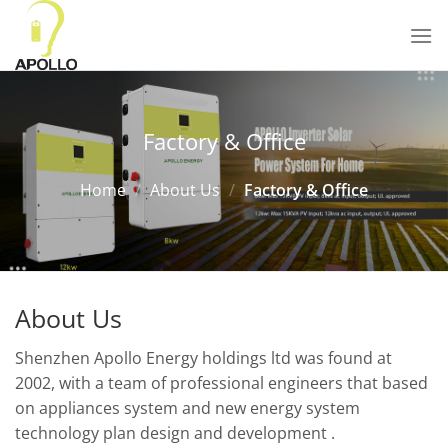
Skip
to
content
Factory & Office
Home
/
About Us
/
Factory & Office
About Us
Shenzhen Apollo Energy holdings ltd was found at
2002, with a team of professional engineers that based
on appliances system and new energy system
technology plan design and development .