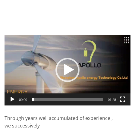
Video
Player
00:00
01:28
Through years well accumulated of experience ,
we successively