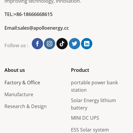
improving technology, innovation.
TEL:+86-18666668615
Email:sales@apolloenergy.cc
Follow us :
About us
Product
Factory & Office
portable power bank
station
Manufacture
Solar Energy lithium
Research & Design
battery
MINI DC UPS
ESS Solar system